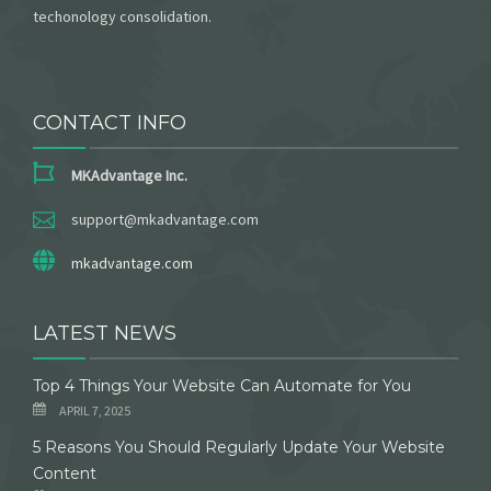
techonology consolidation.
CONTACT INFO
MKAdvantage Inc.
support@mkadvantage.com
mkadvantage.com
LATEST NEWS
Top 4 Things Your Website Can Automate for You
APRIL 7, 2025
5 Reasons You Should Regularly Update Your Website
Content