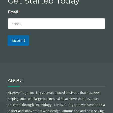
Get Started Today
*
Email
*
E
m
a
i
l
E
Submit
m
a
i
l
ABOUT
MKAdvantage, Inc. is a veteran owned business that has been
helping small and large business alike achieve their revenue
potential through technology. For over 20 years we have been a
leader and innovator in web design, automation and cost saving