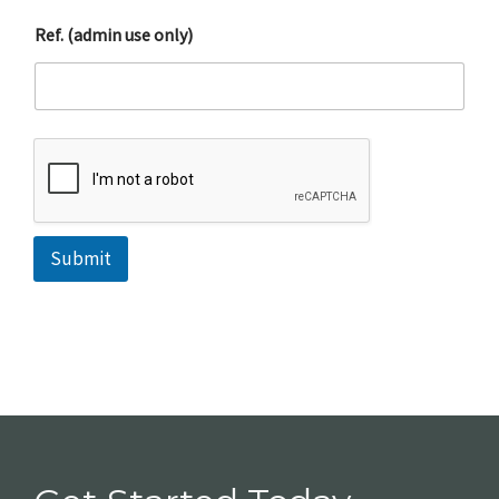
Ref. (admin use only)
Submit