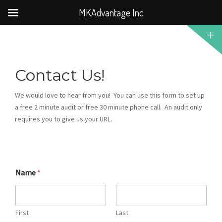
MKAdvantage Inc
Contact Us!
We would love to hear from you! You can use this form to set up
a free 2 minute audit or free 30 minute phone call. An audit only
requires you to give us your URL.
Name
*
First
Last