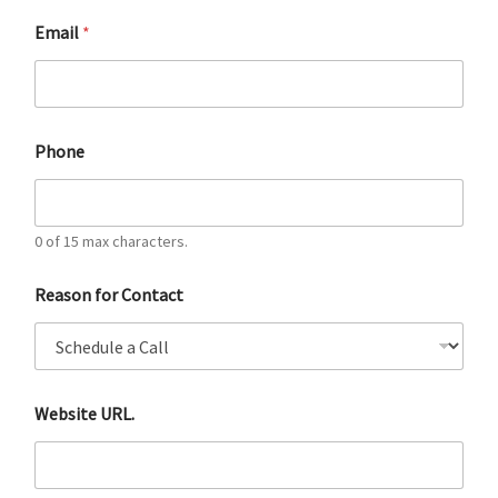
Email
*
Phone
0 of 15 max characters.
Reason for Contact
Website URL.